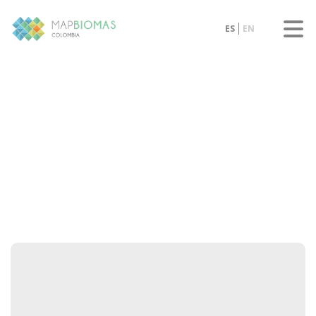
ES
EN