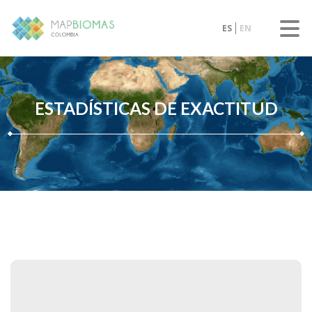
ES
EN
ESTADÍSTICAS DE EXACTITUD