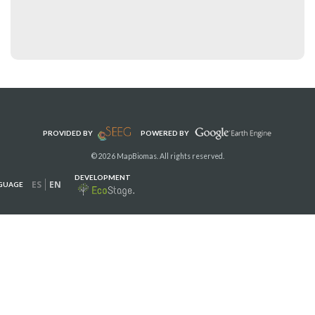
PROVIDED BY
POWERED BY
© 2026 MapBiomas. All rights reserved.
DEVELOPMENT
ES
EN
GUAGE