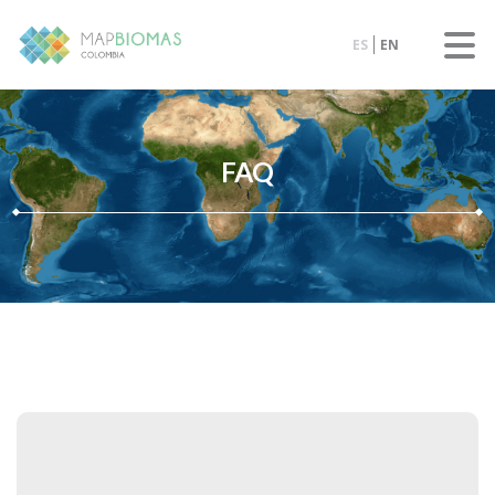
ES
EN
FAQ