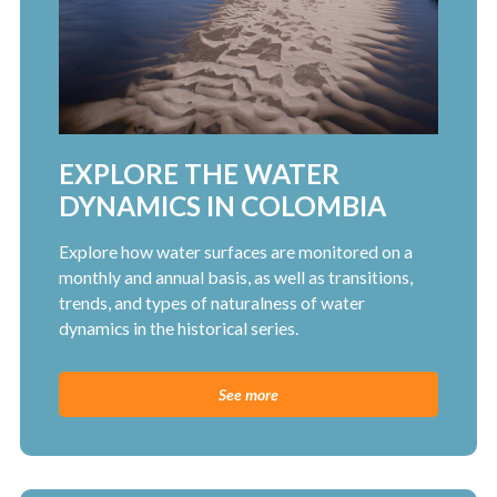
EXPLORE THE WATER
DYNAMICS IN COLOMBIA
Explore how water surfaces are monitored on a
monthly and annual basis, as well as transitions,
trends, and types of naturalness of water
dynamics in the historical series.
See more