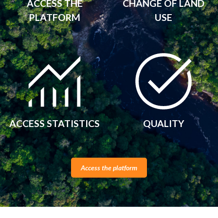
ACCESS THE
CHANGE OF LAND
PLATFORM
USE
ACCESS STATISTICS
QUALITY
Access the platform