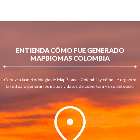
ENTIENDA CÓMO FUE GENERADO
MAPBIOMAS COLOMBIA
Conozca la metodología de MapBiomas Colombia y cómo se organiza
la red para generar los mapas y datos de cobertura y uso del suelo