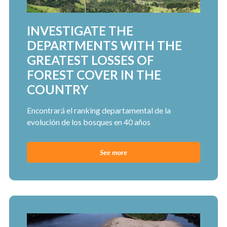
INVESTIGATE THE
DEPARTMENTS WITH THE
GREATEST LOSSES OF
FOREST COVER IN THE
COUNTRY
Encontrará el ranking departamental de la
evolución de los bosques en 40 años
See more