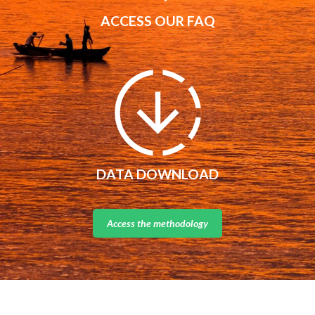
ACCESS OUR FAQ
DATA DOWNLOAD
Access the methodology