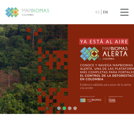
ES
EN