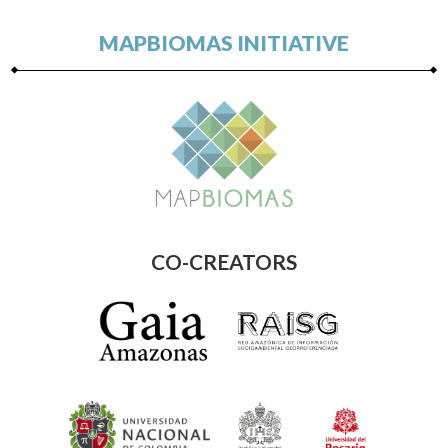
MAPBIOMAS INITIATIVE
CO-CREATORS