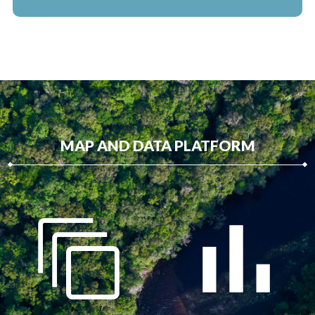
MAP AND DATA PLATFORM