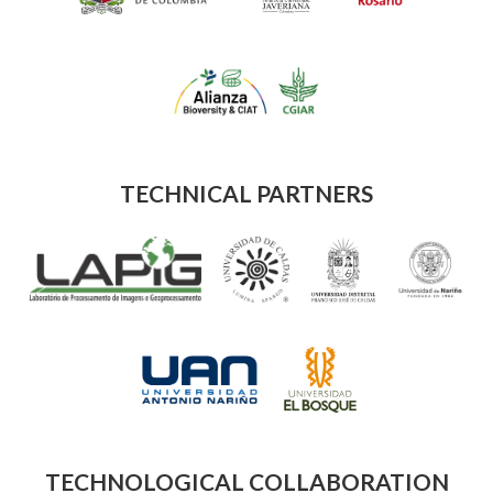
TECHNICAL PARTNERS
TECHNOLOGICAL COLLABORATION