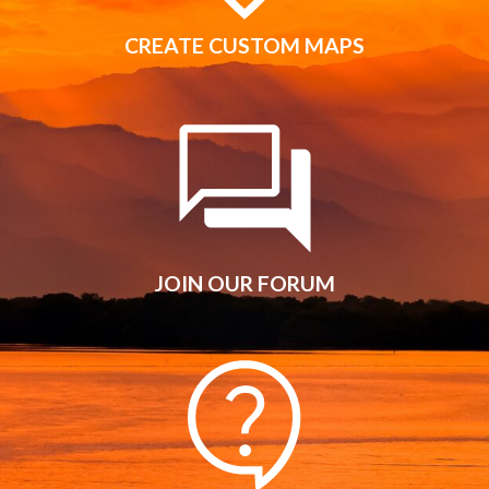
CREATE CUSTOM MAPS
JOIN OUR FORUM