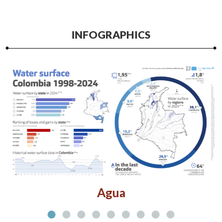
INFOGRAPHICS
Agua